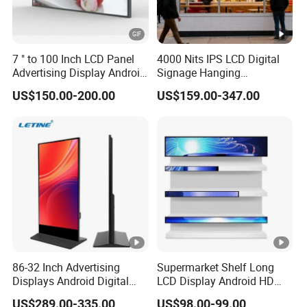
7 " to 100 Inch LCD Panel
4000 Nits IPS LCD Digital
Advertising Display Android
Signage Hanging
Windows All in One PC
Advertising Screen Menu
US$150.00-200.00
US$159.00-347.00
Open Frame Touch Screen
Advertising 43 49 55 65
Monitor Touchscreen
Inch Semi-Outdoor Window
Monitor Industrial Monitor
Facing Display
86-32 Inch Advertising
Supermarket Shelf Long
Displays Android Digital
LCD Display Android HD
Signage Indoor/Outdoor
Narrow Screen Supermarket
US$289.00-335.00
US$98.00-99.00