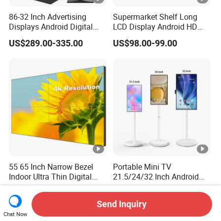
86-32 Inch Advertising
Supermarket Shelf Long
Displays Android Digital
LCD Display Android HD
Signage Indoor/Outdoor
Narrow Screen Supermarket
US$289.00-335.00
US$98.00-99.00
Touch Screen LCD Display
Shelf Strip Display 4K
Advertising Display Digital
Signage Monitor Ad Player
LED Screen
55 65 Inch Narrow Bezel
Portable Mini TV
Indoor Ultra Thin Digital
21.5/24/32 Inch Android
Advertising Display Screen
Touch Screen for Interactive
US$369.00-505.00
US$226.70-459.20
LCD Splicing Video Wall 32
Education Office Home
Send Inquiry
Inch Videowall 5X9
Medical Kiosk Retail
Chat Now
Videowall 63 Videowall TV
Solution Mini Smart