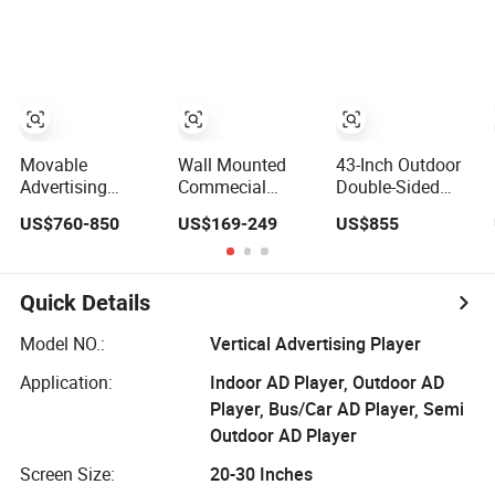
Resolution
Inch Touch
Screen
Information Kiosk
Advertising
Player
Movable
Wall Mounted
43-Inch Outdoor
Advertising
Commecial
Double-Sided
Digital Poster
Touch Screen
Digital Signage
US$760-850
US$169-249
US$855
IP65 Outdoor
Indoor Video
Advertising
Portable Digital
Advertising
Player
Poster High
Player
Brightness 12
Quick Details
Hours Battery
Android Media
Model NO.:
Vertical Advertising Player
Player
Application:
Indoor AD Player, Outdoor AD
Player, Bus/Car AD Player, Semi
Outdoor AD Player
Screen Size:
20-30 Inches