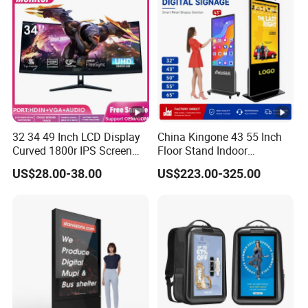
32 34 49 Inch LCD Display
China Kingone 43 55 Inch
Curved 1800r IPS Screen
Floor Stand Indoor
Monitor 3440*1440 4K
Electronic Advertising
US$28.00-38.00
US$223.00-325.00
120Hz 144Hz 21: 9
Display LCD Screens
Widescreen Monitor Pip
Interactive Information
Pbp Support Desktop PC
Touch Board Digital
Gaming Monitor
Signage Totem