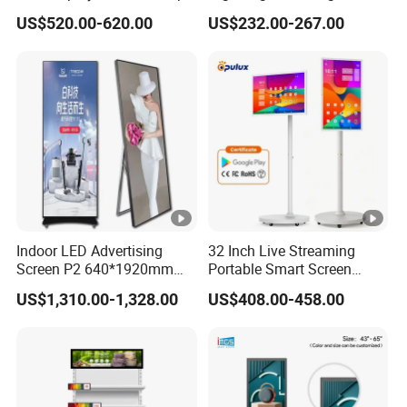
3000nits High Brightness
Signage with Touch Kiosk
US$520.00-620.00
US$232.00-267.00
Electronic Player Rope
Display for Shop
Hanging Advertising
Display
Indoor LED Advertising
32 Inch Live Streaming
Screen P2 640*1920mm
Portable Smart Screen
LED TV Display Screen
Google Edla Certified
US$1,310.00-1,328.00
US$408.00-458.00
Poster Machine LED
Android 13 Rolling Tablet
Advertising Poster
TV 128GB with Camera and
Battery