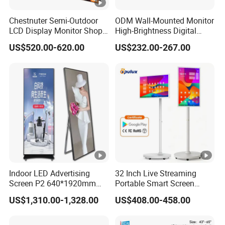
Chestnuter Semi-Outdoor
ODM Wall-Mounted Monitor
LCD Display Monitor Shop
High-Brightness Digital
3000nits High Brightness
Signage with Touch Kiosk
US$520.00-620.00
US$232.00-267.00
Electronic Player Rope
Display for Shop
Hanging Advertising
Display
Indoor LED Advertising
32 Inch Live Streaming
Screen P2 640*1920mm
Portable Smart Screen
LED TV Display Screen
Google Edla Certified
US$1,310.00-1,328.00
US$408.00-458.00
Poster Machine LED
Android 13 Rolling Tablet
Advertising Poster
TV 128GB with Camera and
Battery