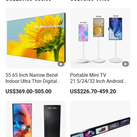
Touch Screen LCD Display
Shelf Strip Display 4K
Advertising Display Digital
Signage Monitor Ad Player
LED Screen
55 65 Inch Narrow Bezel
Portable Mini TV
Indoor Ultra Thin Digital
21.5/24/32 Inch Android
Advertising Display Screen
Touch Screen for Interactive
US$369.00-505.00
US$226.70-459.20
LCD Splicing Video Wall 32
Education Office Home
Inch Videowall 5X9
Medical Kiosk Retail
Videowall 63 Videowall TV
Solution Mini Smart
Portable TV