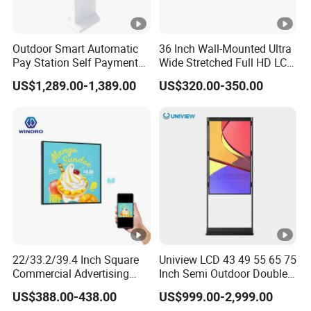
Outdoor Smart Automatic
36 Inch Wall-Mounted Ultra
Pay Station Self Payment
Wide Stretched Full HD LCD
Kiosk Car Parking Payment
Display Supermarket Shelf
US$1,289.00-1,389.00
US$320.00-350.00
Kiosk
Edge Bar Digital Signage
Advertising Monitor Screen
22/33.2/39.4 Inch Square
Uniview LCD 43 49 55 65 75
Commercial Advertising
Inch Semi Outdoor Double-
Display with Remote
Sided Window Display
US$388.00-438.00
US$999.00-2,999.00
Cms/Tempered Glass
Screen LCD Display Digital