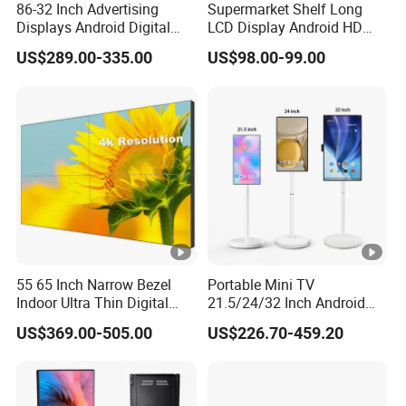
86-32 Inch Advertising
Supermarket Shelf Long
Displays Android Digital
LCD Display Android HD
Picture Format
Gif/Jpeg/Png/Bmp
Signage Indoor/Outdoor
Narrow Screen Supermarket
US$289.00-335.00
US$98.00-99.00
Touch Screen LCD Display
Shelf Strip Display 4K
Function
SDK
Advertising Display Digital
Signage Monitor Ad Player
Display
Video/Text/Picture/Time/3D
LED Screen
Function
Text/Office/SWF
Specification
Touch Screen
Material
Metal Case-Toughened Glass Panel
We support customized vertical advertising player in various
colors and specifications
HIGH-DEFINITION DISPLAY:
55 65 Inch Narrow Bezel
Portable Mini TV
Indoor Ultra Thin Digital
21.5/24/32 Inch Android
Advertising Display Screen
Touch Screen for Interactive
Captivating visuals with vibrant colors and clear imaging that
US$369.00-505.00
US$226.70-459.20
LCD Splicing Video Wall 32
Education Office Home
demand attention.
Inch Videowall 5X9
Medical Kiosk Retail
Videowall 63 Videowall TV
Solution Mini Smart
Portable TV
CONTENT MANAGEMENT SYSTEMS: