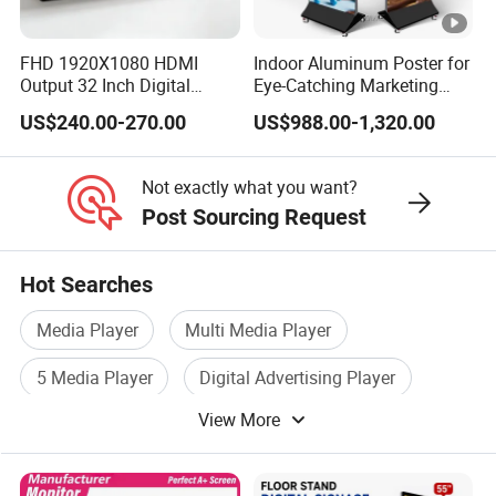
FHD 1920X1080 HDMI
Indoor Aluminum Poster for
Output 32 Inch Digital
Eye-Catching Marketing
Signage Panel with Free
Displays
US$240.00-270.00
US$988.00-1,320.00
Software
Not exactly what you want?
Post Sourcing Request
Hot Searches
Media Player
Multi Media Player
5 Media Player
Digital Advertising Player
View More
Signage Player
Digital Media Player