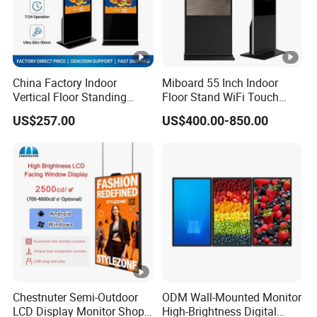
China Factory Indoor
Miboard 55 Inch Indoor
Vertical Floor Standing
Floor Stand WiFi Touch
Digital Signage Touch
Screen Kiosk Signage
US$257.00
US$400.00-850.00
Screen Restaurant Hotel
Display Digital Signage LCD
Shopping Mall Advertising
Advertising Player
Totem
Intelligent Advertising
Signage
Chestnuter Semi-Outdoor
ODM Wall-Mounted Monitor
LCD Display Monitor Shop
High-Brightness Digital