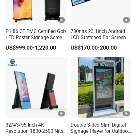
P1.86 CE EMC Certified Gob
700nits 23.1inch Android
LED Poster Signage Screen
LCD Stretched Bar Screen
with Dynamic Content
for Supermarket Shelf
US$999.00-1,220.00
US$170.00-200.00
Display
32/43/55 Inch 4K
Double-Sided Slim Digital
Resolution 1800-2500 Nits
Signage Player for Outdoor
Removable Waterproof
Advertising Touch Screen