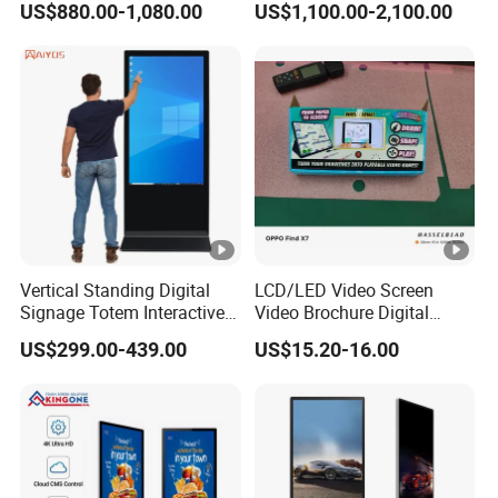
US$880.00-1,080.00
US$1,100.00-2,100.00
Advertising Digital Signage
Displays
with 6000 Hours Battery,
Tempered Glass for Retail
OEM/ODM
Vertical Standing Digital
LCD/LED Video Screen
Signage Totem Interactive
Video Brochure Digital
Touch Panel Advertising
Photo Frame Monitor for
US$299.00-439.00
US$15.20-16.00
LCD Video Display
Display
43/49/55/65/75/85" Inch
Android/Windows WiFi
Floor Standing Kiosk