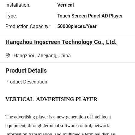
Installation:
Vertical
Type:
Touch Screen Panel AD Player
Production Capacity:
50000pieces/Year
Hangzhou Ingscreen Technology Co., Ltd.
Hangzhou, Zhejiang, China
Product Details
Product Description
VERTICAL
ADVERTISING PLAYER
The advertising player is a new generation of intelligent
equipment, through terminal software control, network
information transmission, and multimedia terminal display