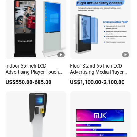
for Home Gym Office
Remote Control
Indoor 55 Inch LCD
Floor Stand 55 Inch LCD
Advertising Player Touch
Advertising Media Player
Screen Floor Stand Kiosk
Outdoor Digital Signage
US$550.00-685.00
US$1,100.00-2,100.00
4K Screen Digital Signage
and Displays
Display