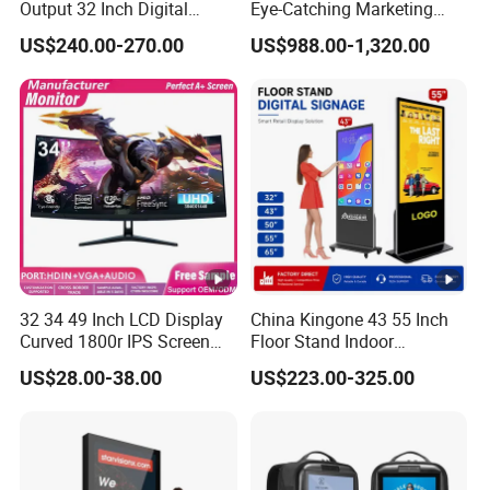
Output 32 Inch Digital
Eye-Catching Marketing
Signage Panel with Free
Displays
US$240.00-270.00
US$988.00-1,320.00
Software
32 34 49 Inch LCD Display
China Kingone 43 55 Inch
Curved 1800r IPS Screen
Floor Stand Indoor
Monitor 3440*1440 4K
Electronic Advertising
US$28.00-38.00
US$223.00-325.00
120Hz 144Hz 21: 9
Display LCD Screens
Widescreen Monitor Pip
Interactive Information
Pbp Support Desktop PC
Touch Board Digital
Gaming Monitor
Signage Totem