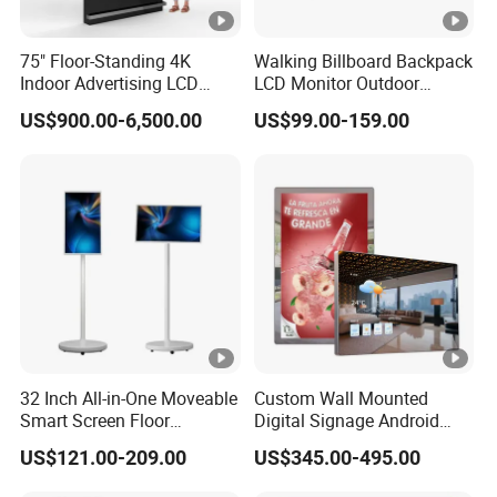
75" Floor-Standing 4K
Walking Billboard Backpack
Indoor Advertising LCD
LCD Monitor Outdoor
Digital Signage Display for
Digital Advertising Battery
US$900.00-6,500.00
US$99.00-159.00
Shopping Mall
Powered Display for
Parades
32 Inch All-in-One Moveable
Custom Wall Mounted
Smart Screen Floor
Digital Signage Android
Standing Android
Touch Display for Fitness
US$121.00-209.00
US$345.00-495.00
Capacitive Touch Portable
TV with Battery and Wheels