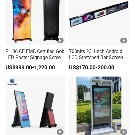
Easy to update and manage content remotely, ensuring that the
message is always current and relevant.
VERSATILE CONNECTIVITY OPTIONS:
P1.86 CE EMC Certified Gob
700nits 23.1inch Android
LED Poster Signage Screen
LCD Stretched Bar Screen
Supports HDMI, USB, and wireless connectivity, enabling
with Dynamic Content
for Supermarket Shelf
US$999.00-1,220.00
US$170.00-200.00
Display
seamless content playback from various sources.
ENERGY EFFICIENT:
Designed with low power consumption standards, contributing
to sustainability and reducing operational costs.
SLEEK DESIGN: