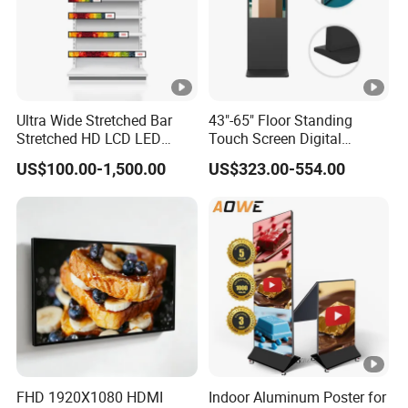
Ultra Wide Stretched Bar
43"-65" Floor Standing
Stretched HD LCD LED
Touch Screen Digital
Advertising Display
Signage Kiosk for Shopping
US$100.00-1,500.00
US$323.00-554.00
Standing Touch Screen
Mall
WiFi Network Bus Digital
Billboard Signage
FHD 1920X1080 HDMI
Indoor Aluminum Poster for