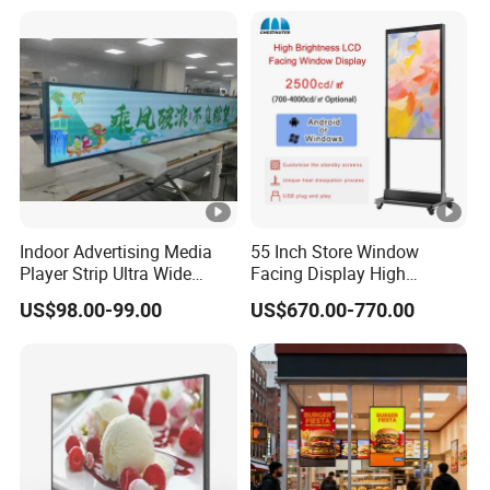
Android Digital Signage for
Signage
Retail Store
Indoor Advertising Media
55 Inch Store Window
Player Strip Ultra Wide
Facing Display High
Screen Stretch Bar LCD TV
Brightness Advertising
US$98.00-99.00
US$670.00-770.00
Display LED Display Board
Window Interactive Display
Digital Signage 4K Long
LCD Display Advertising
Screen