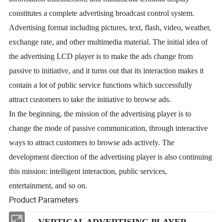
constitutes a complete advertising broadcast control system.
Advertising format including pictures, text, flash, video, weather,
exchange rate, and other multimedia material. The initial idea of
the advertising LCD player is to make the ads change from
passive to initiative, and it turns out that its interaction makes it
contain a lot of public service functions which successfully
attract customers to take the initiative to browse ads.
In the beginning, the mission of the advertising player is to
change the mode of passive communication, through interactive
ways to attract customers to browse ads actively. The
development direction of the advertising player is also continuing
this mission: intelligent interaction, public services,
entertainment, and so on.
Product Parameters