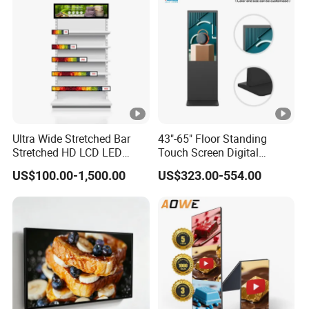
Ultra Wide Stretched Bar
43"-65" Floor Standing
Stretched HD LCD LED
Touch Screen Digital
Advertising Display
Signage Kiosk for Shopping
US$100.00-1,500.00
US$323.00-554.00
Standing Touch Screen
Mall
WiFi Network Bus Digital
Billboard Signage