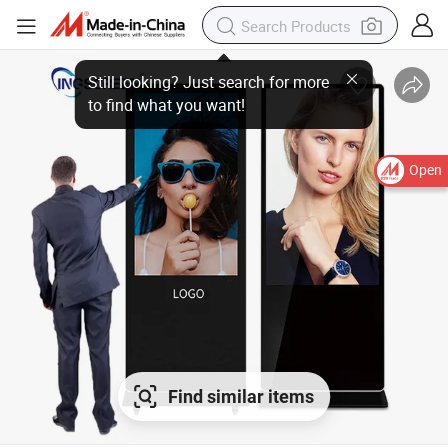
Open
Find similar items