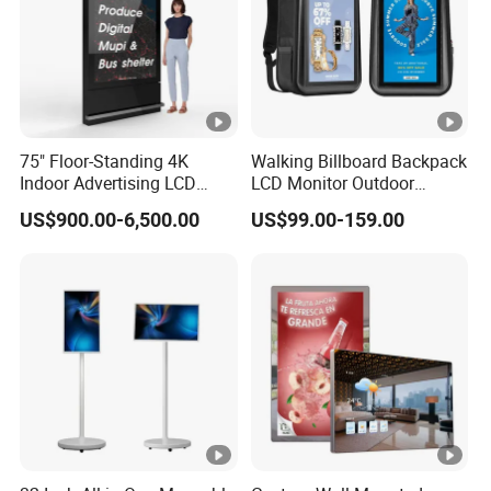
75" Floor-Standing 4K
Walking Billboard Backpack
Indoor Advertising LCD
LCD Monitor Outdoor
Digital Signage Display for
Digital Advertising Battery
US$900.00-6,500.00
US$99.00-159.00
Shopping Mall
Powered Display for
Parades