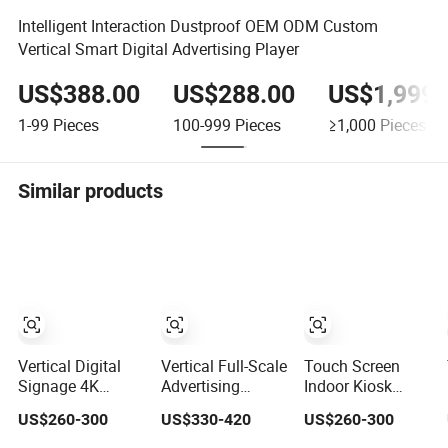
Intelligent Interaction Dustproof OEM ODM Custom
Vertical Smart Digital Advertising Player
US$388.00
US$288.00
US$1,999.
1-99
Pieces
100-999
Pieces
≥1,000
Pieces
Similar products
Vertical Digital
Vertical Full-Scale
Touch Screen
Signage 4K
Advertising
Indoor Kiosk
Display Ad Player
Player with
Stand Touch
US$260-300
US$330-420
US$260-300
Advertising
Stunning
Screen
Media Player
3840X2160
32/43/49/55