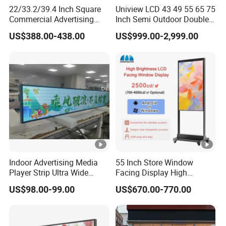
22/33.2/39.4 Inch Square
Uniview LCD 43 49 55 65 75
Commercial Advertising
Inch Semi Outdoor Double-
Display with Remote
Sided Window Display
US$388.00-438.00
US$999.00-2,999.00
Cms/Tempered Glass
Screen LCD Display Digital
Android Digital Signage for
Signage
Retail Store
Indoor Advertising Media
55 Inch Store Window
Player Strip Ultra Wide
Facing Display High
Screen Stretch Bar LCD TV
Brightness Advertising
US$98.00-99.00
US$670.00-770.00
Display LED Display Board
Window Interactive Display
Digital Signage 4K Long
LCD Display Advertising
Screen