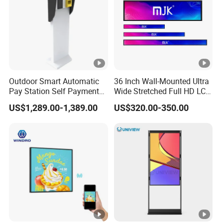
Outdoor Smart Automatic
36 Inch Wall-Mounted Ultra
Pay Station Self Payment
Wide Stretched Full HD LCD
Kiosk Car Parking Payment
Display Supermarket Shelf
US$1,289.00-1,389.00
US$320.00-350.00
Kiosk
Edge Bar Digital Signage
Advertising Monitor Screen