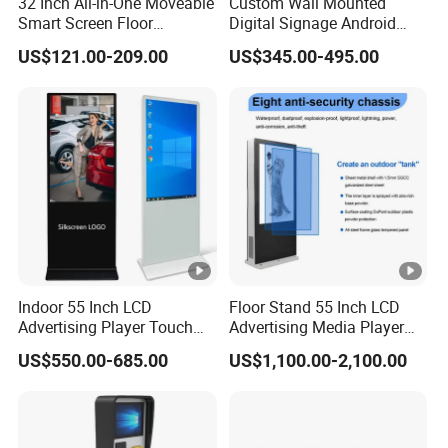
32 Inch All-in-One Moveable
Custom Wall Mounted
Smart Screen Floor
Digital Signage Android
Standing Android
Touch Display for Fitness
US$121.00-209.00
US$345.00-495.00
Capacitive Touch Portable
TV with Battery and Wheels
for Home Gym Office
Remote Control
Indoor 55 Inch LCD
Floor Stand 55 Inch LCD
Advertising Player Touch
Advertising Media Player
Screen Floor Stand Kiosk
Outdoor Digital Signage
US$550.00-685.00
US$1,100.00-2,100.00
4K Screen Digital Signage
and Displays
Display