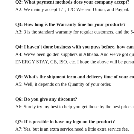
Q2: What payment methods does your company accept?
A2: We mainly accept T/T, L/C Western Union, and Paypal.
Q3: How long is the Warranty time for your products?
A3: 3 is the standard warranty for regular customers, and the 5-
Q4: I haven't done business with you guys before. how ca
A4: We've been golden suppliers in Alibaba. And we've got qu
ENERGY STAY, CB, ISO, etc. I hope the above will be persuas
Q5: What's the shipment term and delivery time of your 
A5: Well, it depends on the Quantity of your order.
Q6: Do you give any discount?
A6: Surely try my best to help you get those by the best price 
Q7: If is possible to have my logo on the product?
A7: Yes, but is an extra service,need a little extra service fee.