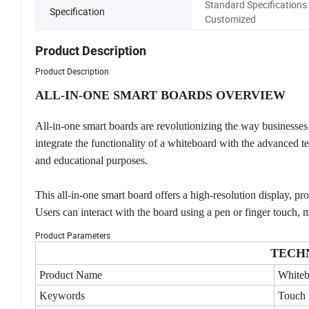
Standard Specifications 
Specification
Customized
Product Description
Product Description
ALL-IN-ONE SMART BOARDS OVERVIEW
All-in-one smart boards are revolutionizing the way businesses 
integrate the functionality of a whiteboard with the advanced t
and educational purposes.
This all-in-one smart board offers a high-resolution display, pr
Users can interact with the board using a pen or finger touch, ma
Product Parameters
TECH
Product Name
Whiteb
Keywords
Touch 