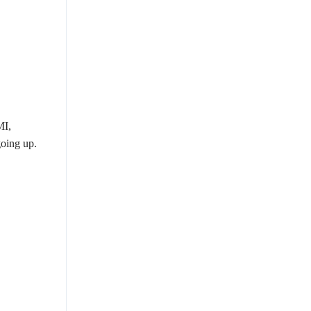
MI,
oing up.