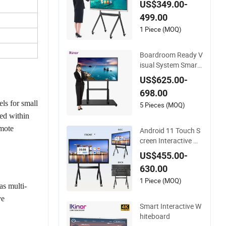
US$349.00-
al OS Touch Screen
499.00
Smart Board Intera
ctive Whiteboard
1 Piece (MOQ)
Boardroom Ready V
isual System Smart
Teaching Interactive
US$625.00-
Whiteboard
698.00
ls for small
5 Pieces (MOQ)
ed within
emote
Android 11 Touch S
creen Interactive W
hiteboard with Cam
US$455.00-
era
630.00
1 Piece (MOQ)
as multi-
ve
Smart Interactive W
hiteboard