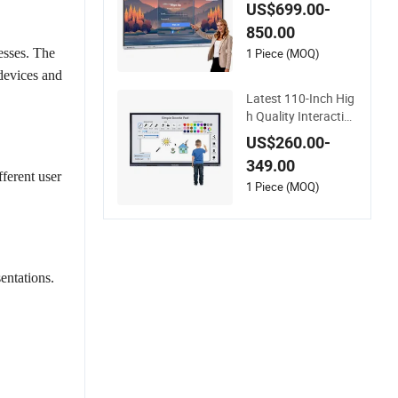
US$699.00-
850.00
1 Piece (MOQ)
esses. The
 devices and
Latest 110-Inch Hig
h Quality Interactive
Android Ai Smart Sc
US$260.00-
reen TV Android Int
349.00
eractive Panel White
fferent user
board Type for Scho
1 Piece (MOQ)
ol Use
entations.