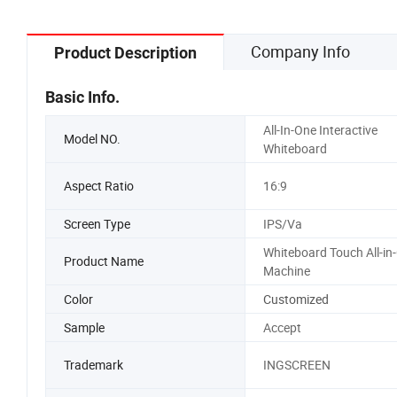
Company Info
Product Description
Basic Info.
All-In-One Interactive
Model NO.
Whiteboard
Aspect Ratio
16:9
Screen Type
IPS/Va
Whiteboard Touch All-in
Product Name
Machine
Color
Customized
Sample
Accept
Trademark
INGSCREEN