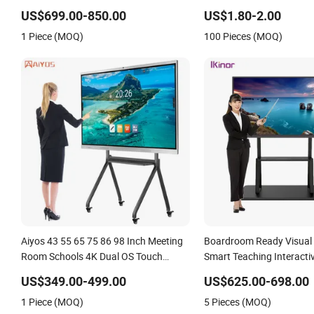
Whiteboard
Whiteboard, School Inter
US$699.00-850.00
US$1.80-2.00
Whiteboard, Magnetic Wh
1 Piece (MOQ)
100 Pieces (MOQ)
Aiyos 43 55 65 75 86 98 Inch Meeting
Boardroom Ready Visual
Room Schools 4K Dual OS Touch
Smart Teaching Interacti
Screen Smart Board Interactive
Whiteboard
US$349.00-499.00
US$625.00-698.00
Whiteboard
1 Piece (MOQ)
5 Pieces (MOQ)