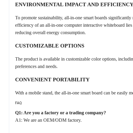
ENVIRONMENTAL IMPACT AND EFFICIENC
To promote sustainability, all-in-one smart boards significantl
efficiency of an all-in-one computer interactive whiteboard lies 
reducing overall energy consumption.
CUSTOMIZABLE OPTIONS
The product is available in customizable color options, includin
preferences and needs.
CONVENIENT PORTABILITY
With a mobile stand, the all-in-one smart board can be easily mo
FAQ
Q1: Are you a factory or a trading company?
A1: We are an OEM/ODM factory.