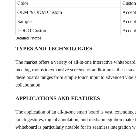
Color
Custom
OEM & ODM Custom
Accept
Sample
Accept
LOGO Custom
Accept
Detailed Photos
TYPES AND TECHNOLOGIES
The market offers a variety of all-in-one interactive whiteboar
meeting rooms to expansive screens for auditoriums, these sm
these boards ranges from simple touch input to advanced vibe all
collaboration.
APPLICATIONS AND FEATURES
The application of an all-in-one smart board is vast, extending
touch gestures, digital annotation, and media integration make t
whiteboard is particularly notable for its seamless integration 