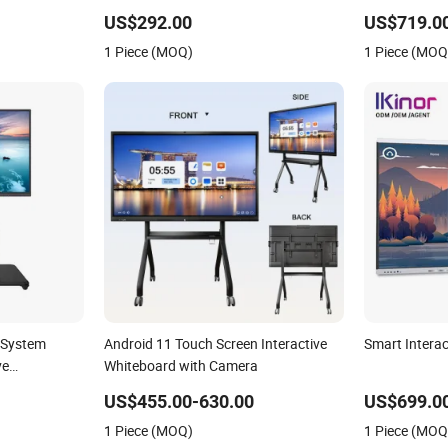
active
Displays Digital Flat Panel Whiteboard
Display Smar
US$292.00
US$719.0
iteboard
Touch Screen Smart Whiteboard for
1 Piece (MOQ)
1 Piece (MOQ
Classroom
 System
Android 11 Touch Screen Interactive
Smart Intera
ve
Whiteboard with Camera
US$455.00-630.00
US$699.0
1 Piece (MOQ)
1 Piece (MOQ