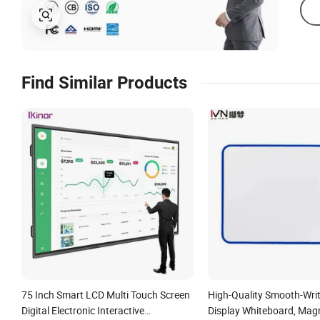
Find Similar Products
75 Inch Smart LCD Multi Touch Screen
High-Quality Smooth-Wri
Digital Electronic Interactive
Display Whiteboard, Magn