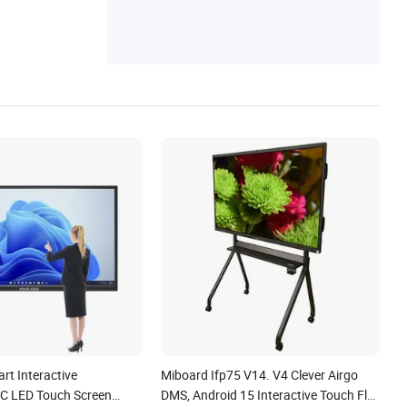
art Interactive
Miboard Ifp75 V14. V4 Clever Airgo
C LED Touch Screen
DMS, Android 15 Interactive Touch Flat