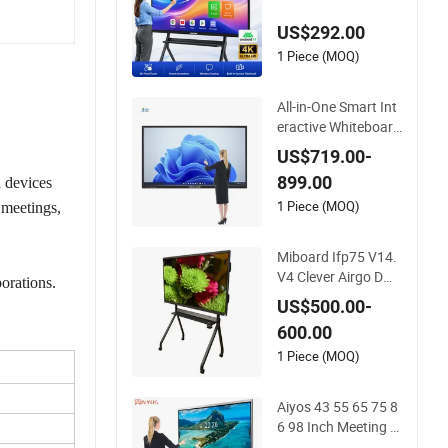
splays Digital Flat P
US$292.00
anel Whiteboard To
uch Screen Smart W
1 Piece (MOQ)
hiteboard for Classr
oom
All-in-One Smart Int
eractive Whiteboard
PC LED Touch Scree
US$719.00-
n Display Smart Whi
899.00
d devices
teboard
1 Piece (MOQ)
 meetings,
Miboard Ifp75 V14.
V4 Clever Airgo DM
borations.
S, Android 15 Intera
US$500.00-
ctive Touch Flat Pan
600.00
el Touchscreen Sma
rt Whiteboard for Cl
1 Piece (MOQ)
assroom
Aiyos 43 55 65 75 8
6 98 Inch Meeting R
oom Schools 4K Du