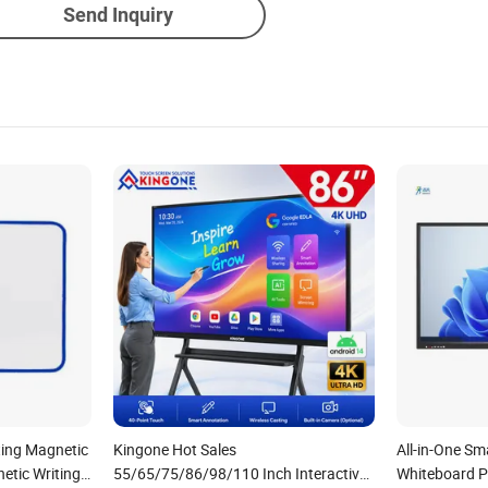
Send Inquiry
ting Magnetic
Kingone Hot Sales
All-in-One Sm
etic Writing
55/65/75/86/98/110 Inch Interactive
Whiteboard P