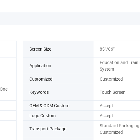
Screen Size
85”/86”
Education and Train
Application
System
Customized
Customized
-One
Keywords
Touch Screen
OEM & ODM Custom
Accept
Logo Custom
Accept
Standard Packaging 
Transport Package
Customized