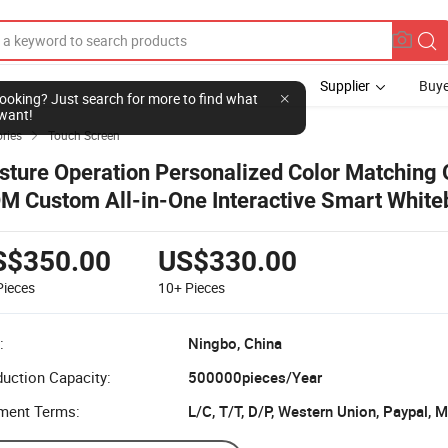
Supplier
Buye
l looking? Just search for more to find what
want!
ries
Touch Screen

sture Operation Personalized Color Matching
M Custom All-in-One Interactive Smart White
S$350.00
US$330.00
Pieces
10+
Pieces
:
Ningbo, China
uction Capacity:
500000pieces/Year
ment Terms:
L/C, T/T, D/P, Western Union, Paypal,