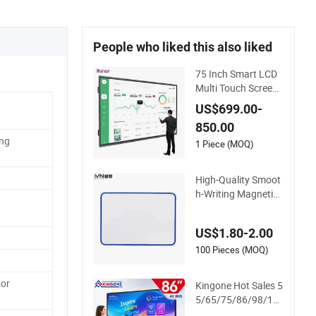
People who liked this also liked
75 Inch Smart LCD
Multi Touch Screen
Digital Electronic Int
US$699.00-
eractive Whiteboard
850.00
ing
1 Piece (MOQ)
High-Quality Smoot
h-Writing Magnetic
Display Whiteboard,
Magnetic Writing W
US$1.80-2.00
hiteboard, School In
teractive Whiteboar
100 Pieces (MOQ)
d, Magnetic Whiteb
oard
or
Kingone Hot Sales 5
5/65/75/86/98/11
0 Inch Interactive Di