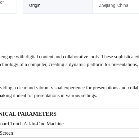
or
Origin
Zhejiang, China
engage with digital content and collaborative tools. These sophisticate
echnology of a computer, creating a dynamic platform for presentations,
oviding a clear and vibrant visual experience for presentations and colla
king it ideal for presentations in various settings.
NICAL PARAMETERS
oard Touch All-In-One Machine
Screen