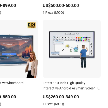
t Whiteboard
Panel Touchscreen Smart Whiteboard
0-899.00
US$500.00-600.00
for Classroom
)
1 Piece (MOQ)
ctive Whiteboard
Latest 110-Inch High Quality
Interactive Android Ai Smart Screen TV
Android Interactive Panel Whiteboard
0-850.00
US$260.00-349.00
Type for School Use
)
1 Piece (MOQ)