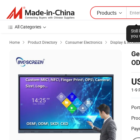
Products
All Categories
Stil
you 
Home
Product Directory
Consumer Electronics
Display & Accesso



Ge
OD
U
1-9
Port
Prod
Pay