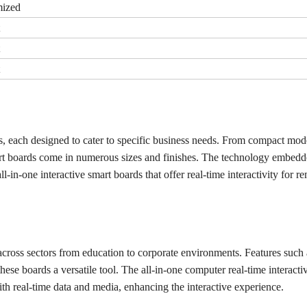
ized
ds, each designed to cater to specific business needs. From compact mode
art boards come in numerous sizes and finishes. The technology embedd
-in-one interactive smart boards that offer real-time interactivity for r
 across sectors from education to corporate environments. Features such 
hese boards a versatile tool. The all-in-one computer real-time interacti
with real-time data and media, enhancing the interactive experience.