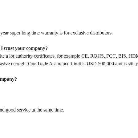
year super long time warranty is for exclusive distributors.
n I trust your company?
ite a lot authority certificates, for example CE, ROHS, FCC, BIS, HD
ive enough. Our Trade Assurance Limit is USD 500.000 and is still g
company?
and good service at the same time.