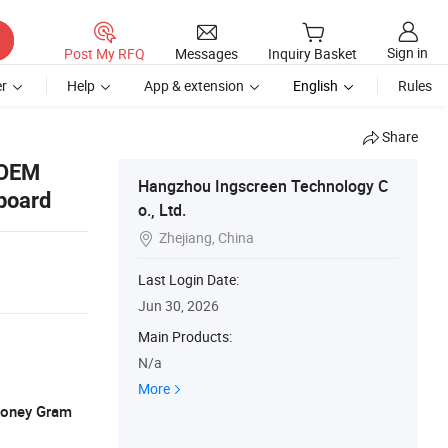
Sign in
Post My RFQ
Messages
Inquiry Basket
r
Help
App & extension
English
Rules
Share
 OEM
Hangzhou Ingscreen Technology C
board
o., Ltd.
Zhejiang, China

Last Login Date:
Jun 30, 2026
Main Products:
N/a
More
 Money Gram