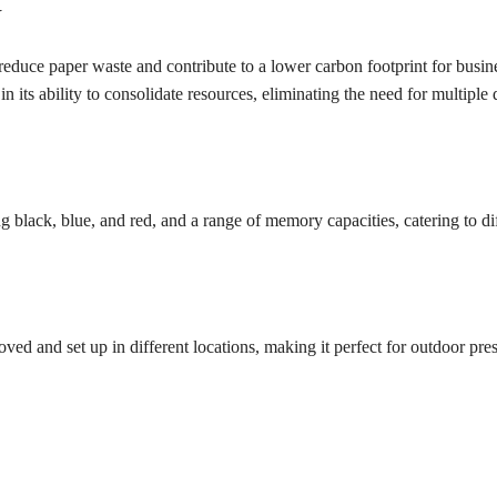
Y
y reduce paper waste and contribute to a lower carbon footprint for busin
in its ability to consolidate resources, eliminating the need for multiple
g black, blue, and red, and a range of memory capacities, catering to di
ved and set up in different locations, making it perfect for outdoor pres