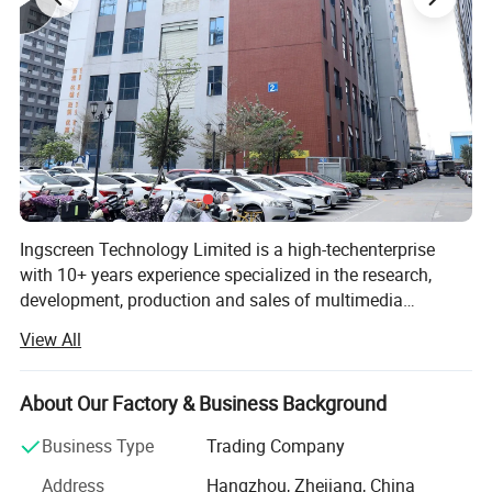
Ingscreen Technology Limited is a high-techenterprise
with 10+ years experience specialized in the research,
development, production and sales of multimedia
teaching and high-end display equipment. Lt has
View All
independent core R & D technical team, perfect production
and sales after-sales team, service network station are
throughout provinces and cities in the country. The main
About Our Factory & Business Background
products are: LCD touch integrated machine, advertising
Business Type
Trading Company
machine, splicing screen, commercial display, multimedia
integrated machine, interactive electronic whiteboard,
Address
Hangzhou, Zhejiang, China