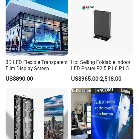
3D LED Flexible Transparent
Hot Selling Foldable Indoor
Film Display Screen
LED Poster P2.5 P1.8 P1.5
P16p20p25p31.25p40 3D
P1.2 Digital Signage
US$890.00
US$965.00-2,518.00
Transparent LED Video Wall
Display for Advertising &
for Glass Window
Promotion
Advertising