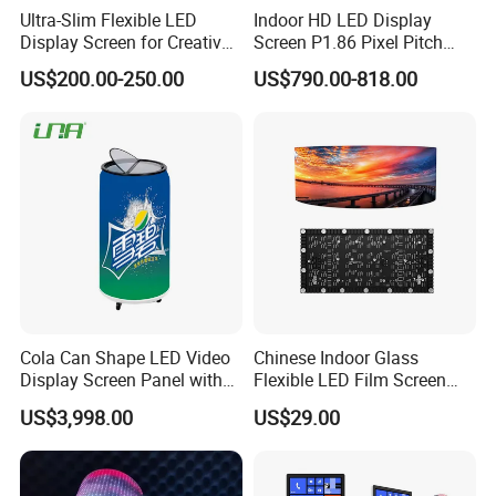
Ultra-Slim Flexible LED
Indoor HD LED Display
Display Screen for Creative
Screen P1.86 Pixel Pitch
Installations Transparent
LED TV for Coffee Shope
US$200.00-250.00
US$790.00-818.00
LED Video Screen Glass
LED Video Wall
Cola Can Shape LED Video
Chinese Indoor Glass
Display Screen Panel with
Flexible LED Film Screen
Refrigerator for Drink
Advertising Digital Soft
US$3,998.00
US$29.00
Advertising
Video Wall LED Display for
Fixed Poster Billboard