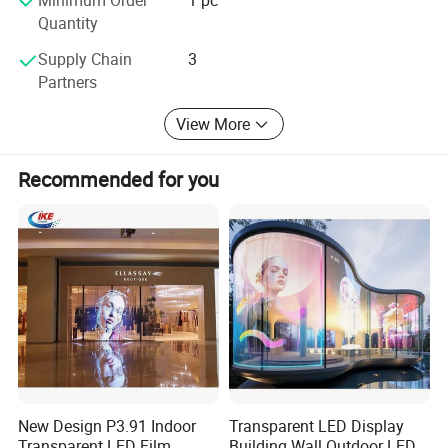
Quantity
Supply Chain
3
Partners
View More
Recommended for you
New Design P3.91 Indoor
Transparent LED Display
Transparent LED Film
Building Wall Outdoor LED