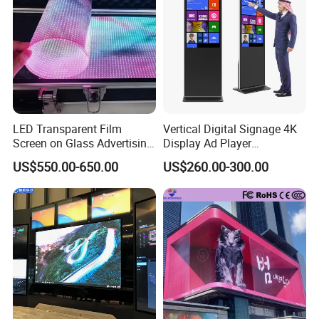
LED Transparent Film
Vertical Digital Signage 4K
Screen on Glass Advertising
Display Ad Player
See-Through Video Wall
Advertising Media Player
US$550.00-650.00
US$260.00-300.00