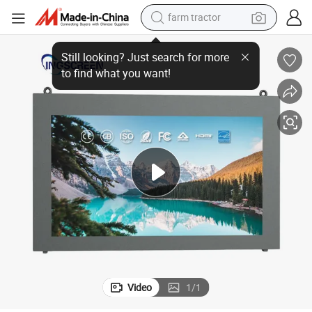
farm tractor
dirt bike
Ingscreen Wall-Mounted Advertising Machine
crawler excavator
man watch
human hair wig
wheel loader
living room sofa
running shoe
Video
1
/
1