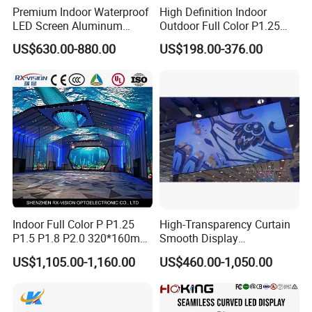
Premium Indoor Waterproof
High Definition Indoor
LED Screen Aluminum
Outdoor Full Color P1.25
Cabinet High Brightness
P1.5 P1.6 P1.8 P2 P2.5 P3
US$630.00-880.00
US$198.00-376.00
Energy Efficient Display
P4 P5 P6 P10 SMD Digital
Advertising Video Wall TV
Billboard LED Display
Screen Panel
Indoor Full Color P P1.25
High-Transparency Curtain
P1.5 P1.8 P2.0 320*160mm
Smooth Display
Flexible LED Screen
Environmentally Friendly
US$1,105.00-1,160.00
US$460.00-1,050.00
Lighting Glass Wall
Transparent LED Display