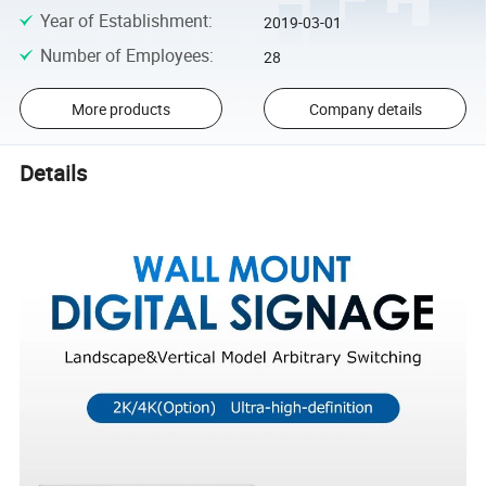
Year of Establishment
:
2019-03-01
Number of Employees
:
28
More products
Company details
Details