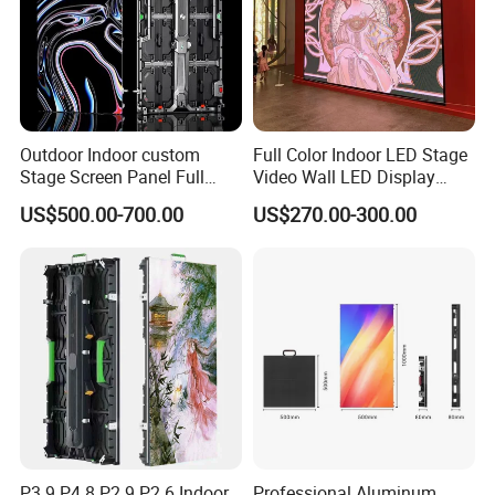
Outdoor Indoor custom
Full Color Indoor LED Stage
Stage Screen Panel Full
Video Wall LED Display
Color Digital Billboard
P1.95 / P2.6 / P2.9
US$500.00-700.00
US$270.00-300.00
Advertising Sign Board
Video Wall Flexible Rental
LED Display(P2.5 P2.6 P2.9
P3.91 module)
P3.9 P4.8 P2.9 P2.6 Indoor
Professional Aluminum