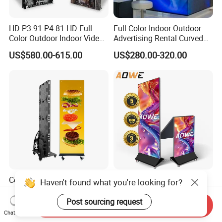
HD P3.91 P4.81 HD Full
Full Color Indoor Outdoor
Color Outdoor Indoor Video
Advertising Rental Curved
Wall 3840Hz LED Display
Digital Mobile Flexible SMD
US$580.00-615.00
US$280.00-320.00
Screen for Stage Show
Poster Window TV LED
Screen Display with P1.2
P1.8 P2.5 P3 P4 Price
Corrosion Resistant Indoor
Shenzhen Premium
Haven't found what you're looking for?
Foldable Custom LED
Foldable Indoor LED Poster
Poster Display for Shopping
Display with Aluminum
Post sourcing request
Send Inquiry
US$1,000.00-1,500.00
US$988.00-1,320.00
Centers
Stand
Chat Now