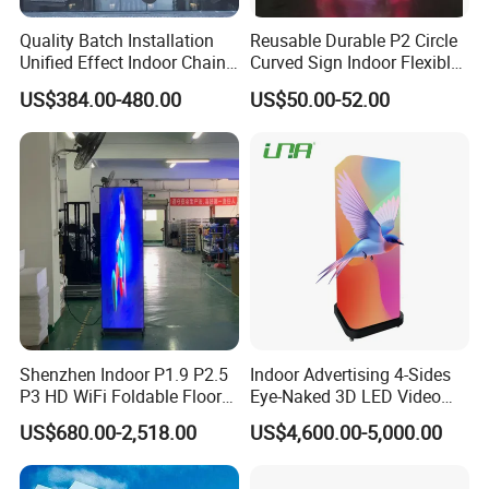
Quality Batch Installation
Reusable Durable P2 Circle
Unified Effect Indoor Chain
Curved Sign Indoor Flexible
Store Promotion Screen
LED Display for
US$384.00-480.00
US$50.00-52.00
Transparent LED Screen
Advertisement
Shenzhen Indoor P1.9 P2.5
Indoor Advertising 4-Sides
P3 HD WiFi Foldable Floor
Eye-Naked 3D LED Video
Stand Mirror LED Poster
Screen Display with Wheels
US$680.00-2,518.00
US$4,600.00-5,000.00
Display Panel Advertising
LED Screen Poster