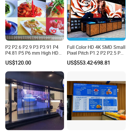
P2 P2.6 P2.9 P3 P3.91 P4
Full Color HD 4K SMD Small
P4.81 P5 P6 mm High HD
Pixel Pitch P1.2 P2 P2.5 P3
Stage Advertising Outdoor
P4 P4.81 P6.67 P8 P10 P16
US$120.00
US$553.42-698.81
Billboard Full Color Rental
Indoor Outdoor Rental LED
Panel Indoor Wall Video
Advertising Billboard Video
LED Display
Wall Panel Screen Display