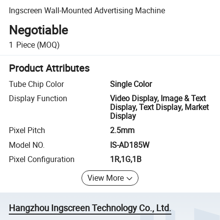
Ingscreen Wall-Mounted Advertising Machine
Negotiable
1
Piece
(MOQ)
Product Attributes
Tube Chip Color
Single Color
Display Function
Video Display, Image & Text
Display, Text Display, Market
Display
Pixel Pitch
2.5mm
Model NO.
IS-AD185W
Pixel Configuration
1R,1G,1B
View More
Hangzhou Ingscreen Technology Co., Ltd.