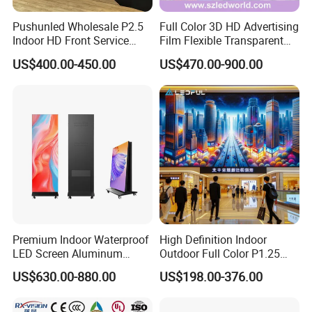
Pushunled Wholesale P2.5
Full Color 3D HD Advertising
Indoor HD Front Service
Film Flexible Transparent
Advertising Video Wall
Video Wall Stage Taxi Street
US$400.00-450.00
US$470.00-900.00
Indoor LED Display Screen
Big Indoor Giant Car Display
Outdoor LED Screen Panel
P2 Concerts P5 Event
Premium Indoor Waterproof
High Definition Indoor
LED Screen Aluminum
Outdoor Full Color P1.25
Cabinet High Brightness
P1.5 P1.6 P1.8 P2 P2.5 P3
US$630.00-880.00
US$198.00-376.00
Energy Efficient Display
P4 P5 P6 P10 SMD Digital
Advertising Video Wall TV
Billboard LED Display