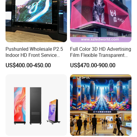
Pushunled Wholesale P2.5
Full Color 3D HD Advertising
Indoor HD Front Service
Film Flexible Transparent
Advertising Video Wall
Video Wall Stage Taxi Street
US$400.00-450.00
US$470.00-900.00
Indoor LED Display Screen
Big Indoor Giant Car Display
Outdoor LED Screen Panel
P2 Concerts P5 Event