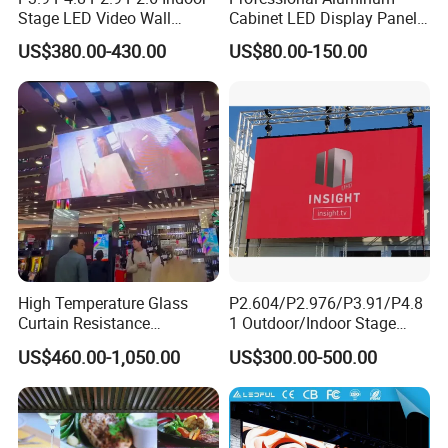
Stage LED Video Wall
Cabinet LED Display Panel
Screen Full Color Outdoor
500*500mm 500*1000mm
US$380.00-430.00
US$80.00-150.00
Rental Advertising LED
High-Resolution Indoor
Display
Outdoor Movable
Nstallation LED Video Wall
Screen
High Temperature Glass
P2.604/P2.976/P3.91/P4.8
Curtain Resistance
1 Outdoor/Indoor Stage
Transparent Conference
Rental LED Screen Display
US$460.00-1,050.00
US$300.00-500.00
Halls LED Screen Display
for Concert