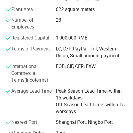
central control system, etc. Products are widely used in
Plant Area
622 square meters
teaching, training and business fields. Our strengths: 24
hours online service with 1 hour respond. Whole life after-
Number of
28
sales service; Diversified product lines with OEM&ODM
Employees
service; Fast delivery time(7-10 days), 100%on time
delivery; Support quality assurance agreement and NDA;
Registered Capital
1,000,000 RMB
Support Third party factory inspection/audit; Independent
Terms of Payment
LC, D/P, PayPal, T/T, Western
R&D department with more then 10 skilled engineers; Free
Union, Small-amount payment
product design and freepacking design.
International
FOB, CIF, CFR, EXW
Commercial
Terms(Incoterms)
Average Lead Time
Peak Season Lead Time: within
15 workdays
Off Season Lead Time: within 15
workdays
Nearest Port
Shanghai Port, Ningbo Port
Minimum Order
1 pc