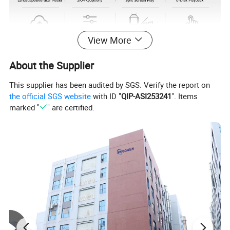
View More
About the Supplier
This supplier has been audited by SGS. Verify the report on
the official SGS website
with ID "
QIP-ASI253241
". Items
marked "
" are certified.