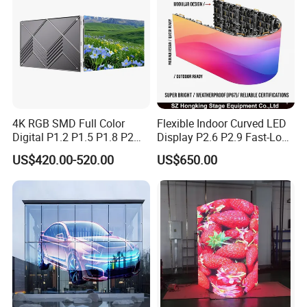
4K RGB SMD Full Color
Flexible Indoor Curved LED
Digital P1.2 P1.5 P1.8 P2
Display P2.6 P2.9 Fast-Lock
P2.5 Commercial Indoor
Rental Design 3840Hz High
US$420.00-520.00
US$650.00
Outdoor Fixed Advertising
Refresh Rate 4-in-1 Stage
Sign Screen Video Wall
Background Screen
Billboard LED Display