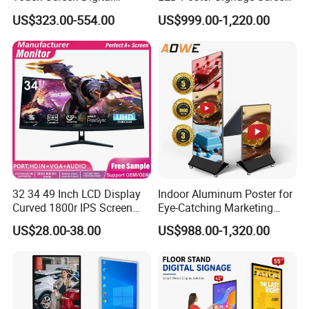
Signage Kiosk for Shopping
with Dynamic Content
US$323.00-554.00
US$999.00-1,220.00
Mall
32 34 49 Inch LCD Display
Indoor Aluminum Poster for
Curved 1800r IPS Screen
Eye-Catching Marketing
Monitor 3440*1440 4K
Displays
US$28.00-38.00
US$988.00-1,320.00
120Hz 144Hz 21: 9
Widescreen Monitor Pip Pbp
Support Desktop PC
Gaming Monitor