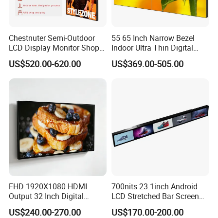
Chestnuter Semi-Outdoor
55 65 Inch Narrow Bezel
LCD Display Monitor Shop
Indoor Ultra Thin Digital
3000nits High Brightness
Advertising Display Screen
US$520.00-620.00
US$369.00-505.00
Electronic Player Rope
LCD Splicing Video Wall 32
Hanging Advertising Display
Inch Videowall 5X9
Videowall 63 Videowall TV
FHD 1920X1080 HDMI
700nits 23.1inch Android
Output 32 Inch Digital
LCD Stretched Bar Screen
Signage Panel with Free
for Supermarket Shelf
US$240.00-270.00
US$170.00-200.00
Software
Display