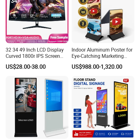
32 34 49 Inch LCD Display
Indoor Aluminum Poster for
Curved 1800r IPS Screen
Eye-Catching Marketing
Monitor 3440*1440 4K
Displays
US$28.00-38.00
US$988.00-1,320.00
120Hz 144Hz 21: 9
Widescreen Monitor Pip Pbp
Support Desktop PC
Gaming Monitor