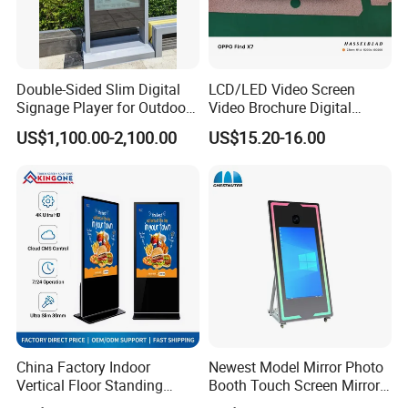
Double-Sided Slim Digital
LCD/LED Video Screen
Signage Player for Outdoor
Video Brochure Digital
Advertising Touch Screen
Photo Frame Monitor for
US$1,100.00-2,100.00
US$15.20-16.00
Displays
Display
China Factory Indoor
Newest Model Mirror Photo
Vertical Floor Standing
Booth Touch Screen Mirror
Digital Signage Touch
Photo Booth DSLR Beauty