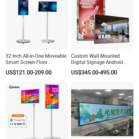
32 Inch All-in-One Moveable
Custom Wall Mounted
Smart Screen Floor
Digital Signage Android
Standing Android
Touch Display for Fitness
US$121.00-209.00
US$345.00-495.00
Capacitive Touch Portable
TV with Battery and Wheels
for Home Gym Office
Remote Control