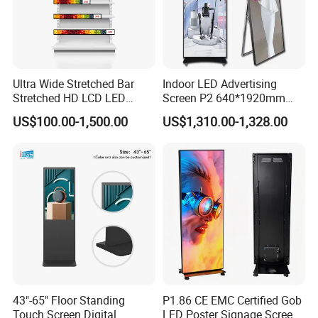
Ultra Wide Stretched Bar
Indoor LED Advertising
Stretched HD LCD LED
Screen P2 640*1920mm
Advertising Display
LED TV Display Screen
US$100.00-1,500.00
US$1,310.00-1,328.00
Standing Touch Screen WiFi
Poster Machine LED
Network Bus Digital
Advertising Poster
Billboard Signage
43"-65" Floor Standing
P1.86 CE EMC Certified Gob
Touch Screen Digital
LED Poster Signage Screen