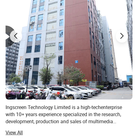
Ingscreen Technology Limited is a high-techenterprise
with 10+ years experience specialized in the research,
development, production and sales of multimedia
teaching and high-end display equipment. Lt has
View All
independent core R & D technical team, perfect production