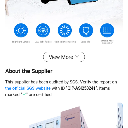
View More
About the Supplier
This supplier has been audited by SGS. Verify the report on
the official SGS website
with ID "
QIP-ASI253241
". Items
marked "
" are certified.