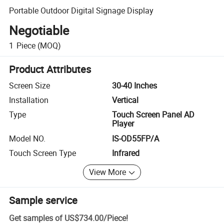
Portable Outdoor Digital Signage Display
Negotiable
1
Piece
(MOQ)
Product Attributes
Screen Size
30-40 Inches
Installation
Vertical
Type
Touch Screen Panel AD
Player
Model NO.
IS-OD55FP/A
Touch Screen Type
Infrared
View More
Sample service
Get samples of
US$734.00
/
Piece
!