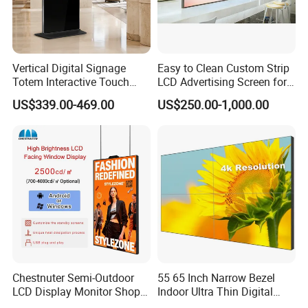
Vertical Digital Signage
Easy to Clean Custom Strip
Totem Interactive Touch
LCD Advertising Screen for
Screen Panel Advertising
Hospital Outpatient Clinics
US$339.00-469.00
US$250.00-1,000.00
LCD Video Display
43/49/55/65/75/85" Inch
Android/Windows WiFi
Floor Standing Kiosk
Chestnuter Semi-Outdoor
55 65 Inch Narrow Bezel
LCD Display Monitor Shop
Indoor Ultra Thin Digital
3000nits High Brightness
Advertising Display Screen