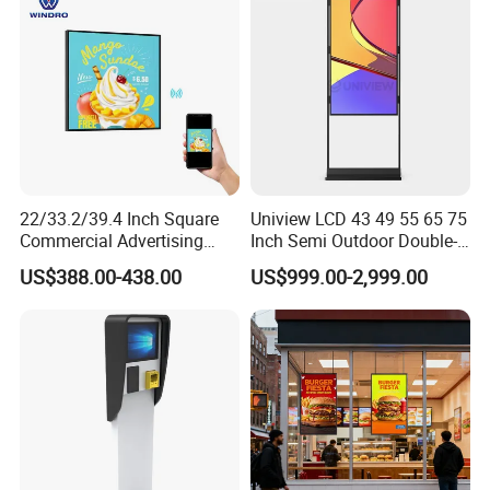
22/33.2/39.4 Inch Square
Uniview LCD 43 49 55 65 75
Commercial Advertising
Inch Semi Outdoor Double-
Display with Remote
Sided Window Display
US$388.00-438.00
US$999.00-2,999.00
Cms/Tempered Glass
Screen LCD Display Digital
Android Digital Signage for
Signage
Retail Store