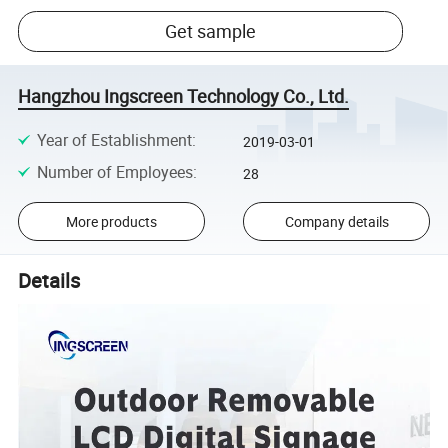
Get sample
Hangzhou Ingscreen Technology Co., Ltd.
Year of Establishment
:
2019-03-01
Number of Employees
:
28
More products
Company details
Details