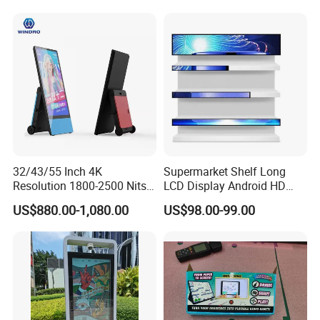
32/43/55 Inch 4K
Supermarket Shelf Long
Resolution 1800-2500 Nits
LCD Display Android HD
Removable Waterproof
Narrow Screen Supermarket
US$880.00-1,080.00
US$98.00-99.00
Advertising Digital Signage
Shelf Strip Display 4K
with 6000 Hours Battery,
Advertising Display Digital
Tempered Glass for Retail
Signage Monitor Ad Player
OEM/ODM
LED Screen