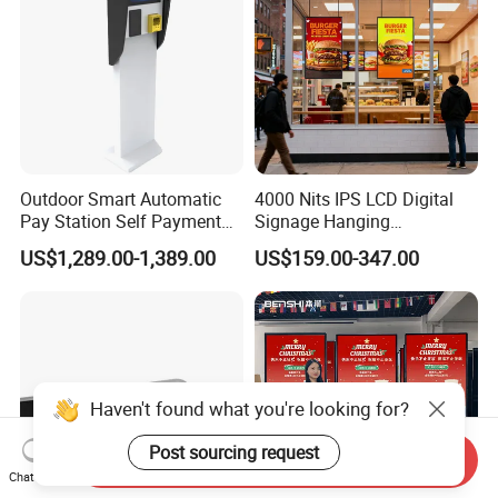
Outdoor Smart Automatic
4000 Nits IPS LCD Digital
Pay Station Self Payment
Signage Hanging
Kiosk Car Parking Payment
Advertising Screen Menu
US$1,289.00-1,389.00
US$159.00-347.00
Kiosk
Advertising 43 49 55 65
Inch Semi-Outdoor Window
Facing Display
Haven't found what you're looking for?
Post sourcing request
Send Inquiry
Chat Now