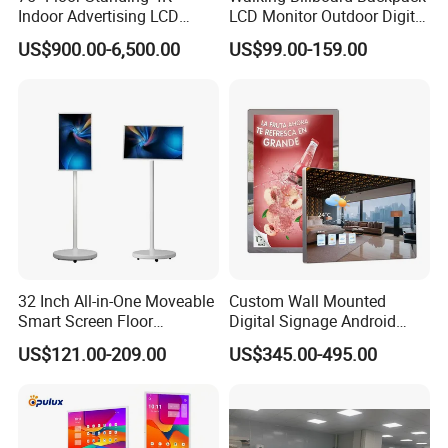
Indoor Advertising LCD
LCD Monitor Outdoor Digital
Digital Signage Display for
Advertising Battery Powered
US$900.00-6,500.00
US$99.00-159.00
Shopping Mall
Display for Parades
32 Inch All-in-One Moveable
Custom Wall Mounted
Smart Screen Floor
Digital Signage Android
Standing Android
Touch Display for Fitness
US$121.00-209.00
US$345.00-495.00
Capacitive Touch Portable
TV with Battery and Wheels
for Home Gym Office
Remote Control