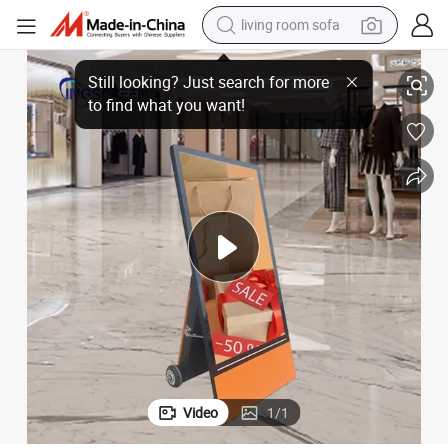
living room sofa
Portable Outdoor Digital Signage Display
human hair wig
dirt bike
pullover hoody
powder
electric motorcycle
electric car
alloy wheel
Video
1
/
1