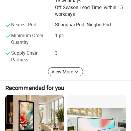
15 workdays
Off Season Lead Time: within 15
workdays
Nearest Port
Shanghai Port, Ningbo Port
Minimum Order
1 pc
Quantity
Supply Chain
3
Partners
View More
Recommended for you