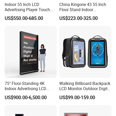
Indoor 55 Inch LCD
China Kingone 43 55 Inch
Advertising Player Touch
Floor Stand Indoor
Screen Floor Stand Kiosk 4K
Electronic Advertising
US$550.00-685.00
US$223.00-325.00
Screen Digital Signage
Display LCD Screens
Display
Interactive Information
Touch Board Digital
Signage Totem
75" Floor-Standing 4K
Walking Billboard Backpack
Indoor Advertising LCD
LCD Monitor Outdoor Digital
Digital Signage Display for
Advertising Battery Powered
US$900.00-6,500.00
US$99.00-159.00
Shopping Mall
Display for Parades