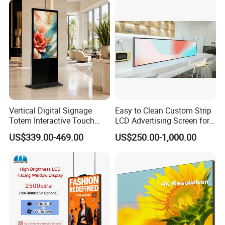
Display Advertising Screens
Vertical Digital Signage
Easy to Clean Custom Strip
Totem Interactive Touch
LCD Advertising Screen for
Screen Panel Advertising
Hospital Outpatient Clinics
US$339.00-469.00
US$250.00-1,000.00
LCD Video Display
43/49/55/65/75/85" Inch
Android/Windows WiFi
Floor Standing Kiosk