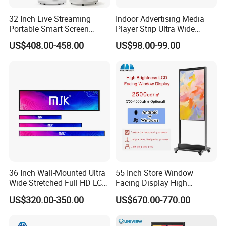
32 Inch Live Streaming
Indoor Advertising Media
Portable Smart Screen
Player Strip Ultra Wide
Google Edla Certified
Screen Stretch Bar LCD TV
US$408.00-458.00
US$98.00-99.00
Android 13 Rolling Tablet
Display LED Display Board
TV 128GB with Camera and
Digital Signage 4K Long
Battery
LCD Display Advertising
Screen
36 Inch Wall-Mounted Ultra
55 Inch Store Window
Wide Stretched Full HD LCD
Facing Display High
Display Supermarket Shelf
Brightness Advertising
US$320.00-350.00
US$670.00-770.00
Edge Bar Digital Signage
Window Interactive Display
Advertising Monitor Screen