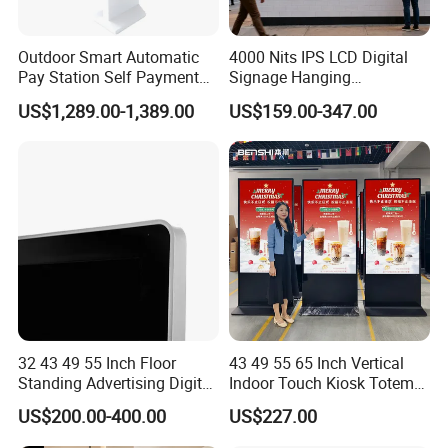
Outdoor Smart Automatic
4000 Nits IPS LCD Digital
Pay Station Self Payment
Signage Hanging
Kiosk Car Parking Payment
Advertising Screen Menu
US$1,289.00-1,389.00
US$159.00-347.00
Kiosk
Advertising 43 49 55 65
Inch Semi-Outdoor Window
Facing Display
32 43 49 55 Inch Floor
43 49 55 65 Inch Vertical
Standing Advertising Digital
Indoor Touch Kiosk Totem
Signage and Displays with
Smart TV WiFi Android
US$200.00-400.00
US$227.00
Camera
Outdoor Digital Signage
Billboard 75 85 98 Inch LCD