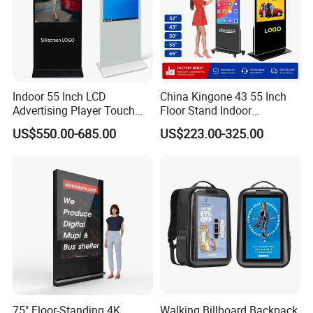
Indoor 55 Inch LCD
China Kingone 43 55 Inch
Advertising Player Touch
Floor Stand Indoor
Screen Floor Stand Kiosk 4K
Electronic Advertising
US$550.00-685.00
US$223.00-325.00
Screen Digital Signage
Display LCD Screens
Display
Interactive Information
Touch Board Digital
Signage Totem
75" Floor-Standing 4K
Walking Billboard Backpack