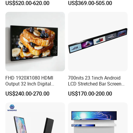
US$520.00-620.00
US$369.00-505.00
Electronic Player Rope
LCD Splicing Video Wall 32
Hanging Advertising Display
Inch Videowall 5X9
Videowall 63 Videowall TV
FHD 1920X1080 HDMI
700nits 23.1inch Android
Output 32 Inch Digital
LCD Stretched Bar Screen
Signage Panel with Free
for Supermarket Shelf
US$240.00-270.00
US$170.00-200.00
Software
Display