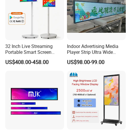
32 Inch Live Streaming
Indoor Advertising Media
Portable Smart Screen
Player Strip Ultra Wide
Google Edla Certified
Screen Stretch Bar LCD TV
US$408.00-458.00
US$98.00-99.00
Android 13 Rolling Tablet
Display LED Display Board
TV 128GB with Camera and
Digital Signage 4K Long
Battery
LCD Display Advertising
Screen