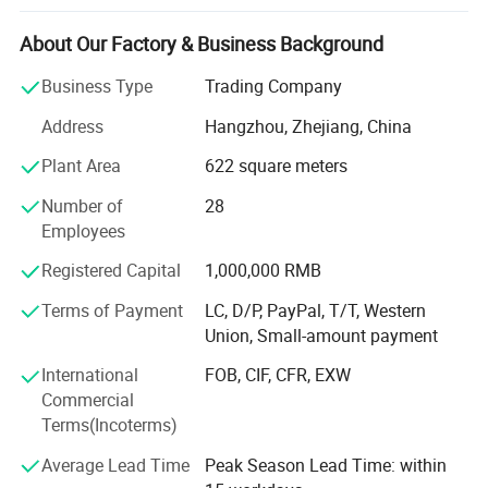
and sales after-sales team, service network station are
throughout provinces and cities in the country. The main
About Our Factory & Business Background
products are: LCD touch integrated machine, advertising
Business Type
Trading Company
machine, splicing screen, commercial display, multimedia
integrated machine, interactive electronic whiteboard,
Address
Hangzhou, Zhejiang, China
central control system, etc. Products are widely used in
Plant Area
622 square meters
teaching, training and business fields. Our strengths: 24
hours online service with 1 hour respond. Whole life after-
Number of
28
sales service; Diversified product lines with OEM&ODM
Employees
service; Fast delivery time(7-10 days), 100%on time
delivery; Support quality assurance agreement and NDA;
Registered Capital
1,000,000 RMB
Support Third party factory inspection/audit; Independent
Terms of Payment
LC, D/P, PayPal, T/T, Western
R&D department with more then 10 skilled engineers; Free
Union, Small-amount payment
product design and freepacking design.
International
FOB, CIF, CFR, EXW
Commercial
Terms(Incoterms)
Average Lead Time
Peak Season Lead Time: within