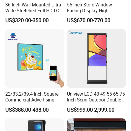
36 Inch Wall-Mounted Ultra
55 Inch Store Window
Wide Stretched Full HD LCD
Facing Display High
Display Supermarket Shelf
Brightness Advertising
US$320.00-350.00
US$670.00-770.00
Edge Bar Digital Signage
Window Interactive Display
Advertising Monitor Screen
22/33.2/39.4 Inch Square
Uniview LCD 43 49 55 65 75
Commercial Advertising
Inch Semi Outdoor Double-
Display with Remote
Sided Window Display
US$388.00-438.00
US$999.00-2,999.00
Cms/Tempered Glass
Screen LCD Display Digital
Android Digital Signage for
Signage
Retail Store