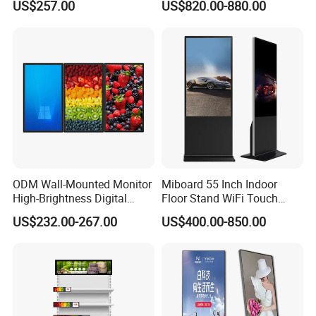
US$257.00
US$820.00-880.00
Screen Restaurant Hotel
Photo Booth Mirror
Shopping Mall Advertising
Totem
ODM Wall-Mounted Monitor
Miboard 55 Inch Indoor
High-Brightness Digital
Floor Stand WiFi Touch
Signage with Touch Kiosk
Screen Kiosk Signage
US$232.00-267.00
US$400.00-850.00
Display for Shop
Display Digital Signage LCD
Advertising Player Intelligent
Advertising Signage